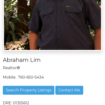
Abraham Lim
Realtor®
Mobile:
760-650-5434
Search Property Listings
Contact Me
DRE: 01355612