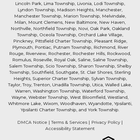
Lincoln Park, Lima Township, Livonia, Lodi Township,
Lyndon Township, Madison Heights, Manchester,
Manchester Township, Marion Township, Melvindale,
Milan, Mount Clemens, New Baltimore, New Haven,
Northville, Northfield Township, Novi, Oak Park, Oakland
Township, Oceola Township, Orchard Lake Village,
Pinckney, Pittsfield Charter Township, Pleasant Ridge,
Plymouth, Pontiac, Putnam Township, Richmond, River
Rouge, Riverview, Rochester, Rochester Hills, Rockwood,
Romulus, Roseville, Royal Oak, Saline, Saline Township,
Salem Township, Scio Township, Sharon Township, Shelby
Township, Southfield, Southgate, St. Clair Shores, Sterling
Heights, Superior Charter Township, Sylvan Township,
Taylor, Troy, Trenton, Unadilla Township, Utica, Walled Lake,
Warren, Washington Township, Waterford Township,
Wayne, Webster Township, West Bloomfield, Westland,
Whitmore Lake, Wixom, Woodhaven, Wyandotte, Ypsilanti,
Ypsilanti Charter Township, and York Township.
DMCA Notice
|
Terms & Services
|
Privacy Policy
|
Accessibility Statement