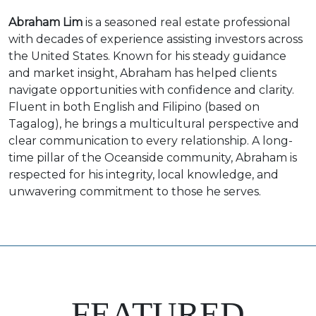
Abraham Lim
is a seasoned real estate professional
with decades of experience assisting investors across
the United States. Known for his steady guidance
and market insight, Abraham has helped clients
navigate opportunities with confidence and clarity.
Fluent in both English and Filipino (based on
Tagalog), he brings a multicultural perspective and
clear communication to every relationship. A long-
time pillar of the Oceanside community, Abraham is
respected for his integrity, local knowledge, and
unwavering commitment to those he serves.
FEATURED