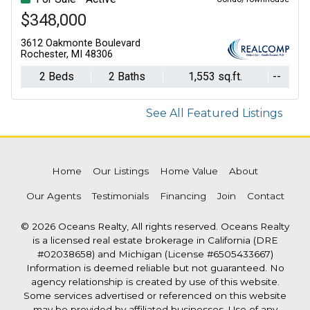
$348,000
$259,000
3612 Oakmonte Boulevard
500 E Michigan Avenue, 411
Rochester, MI 48306
Lansing, MI 48912
2 Beds
2 Baths
2 Beds
1,553 sq.ft.
2 Baths
--
See All Featured Listings
Home
Our Listings
Home Value
About
Our Agents
Testimonials
Financing
Join
Contact
© 2026 Oceans Realty, All rights reserved. Oceans Realty
is a licensed real estate brokerage in California (DRE
#02038658) and Michigan (License #6505433667)
Information is deemed reliable but not guaranteed. No
agency relationship is created by use of this website.
Some services advertised or referenced on this website
may be provided by affiliated businesses. Use of any