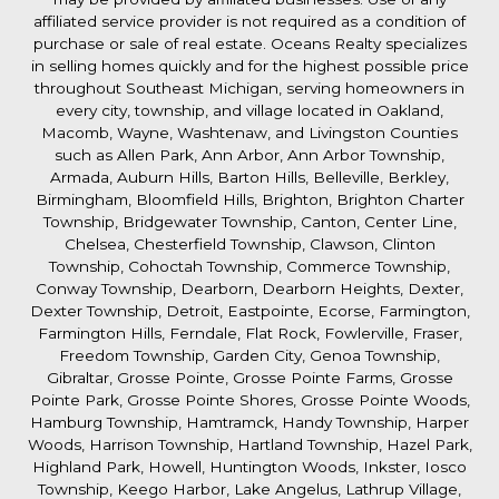
affiliated service provider is not required as a condition of
purchase or sale of real estate. Oceans Realty specializes
in selling homes quickly and for the highest possible price
throughout Southeast Michigan, serving homeowners in
every city, township, and village located in Oakland,
Macomb, Wayne, Washtenaw, and Livingston Counties
such as Allen Park, Ann Arbor, Ann Arbor Township,
Armada, Auburn Hills, Barton Hills, Belleville, Berkley,
Birmingham, Bloomfield Hills, Brighton, Brighton Charter
Township, Bridgewater Township, Canton, Center Line,
Chelsea, Chesterfield Township, Clawson, Clinton
Township, Cohoctah Township, Commerce Township,
Conway Township, Dearborn, Dearborn Heights, Dexter,
Dexter Township, Detroit, Eastpointe, Ecorse, Farmington,
Farmington Hills, Ferndale, Flat Rock, Fowlerville, Fraser,
Freedom Township, Garden City, Genoa Township,
Gibraltar, Grosse Pointe, Grosse Pointe Farms, Grosse
Pointe Park, Grosse Pointe Shores, Grosse Pointe Woods,
Hamburg Township, Hamtramck, Handy Township, Harper
Woods, Harrison Township, Hartland Township, Hazel Park,
Highland Park, Howell, Huntington Woods, Inkster, Iosco
Township, Keego Harbor, Lake Angelus, Lathrup Village,