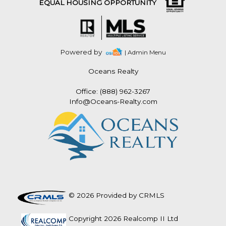
EQUAL HOUSING OPPORTUNITY
Powered by
| Admin Menu
Oceans Realty
Office: (888) 962-3267
Info@Oceans-Realty.com
© 2026 Provided by CRMLS
Copyright 2026 Realcomp II Ltd