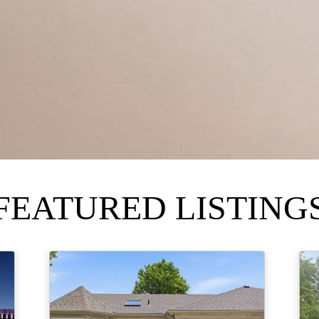
FEATURED LISTING