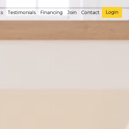
Login
ts
Testimonials
Financing
Join
Contact