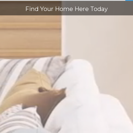
Find Your Home Here Today