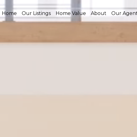
Home
Our Listings
Home Value
About
Our Agen